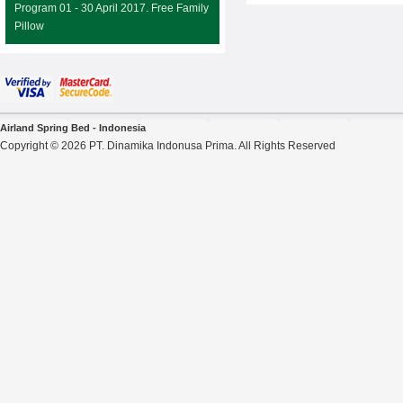
Program 01 - 30 April 2017. Free Family
Pillow
Airland Spring Bed - Indonesia
Copyright © 2026 PT. Dinamika Indonusa Prima. All Rights Reserved