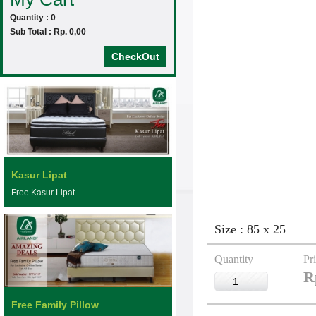
Quantity : 0
Sub Total : Rp. 0,00
CheckOut
Kasur Lipat
Free Kasur Lipat
Size : 85 x 25
Quantity
Pr
R
Free Family Pillow