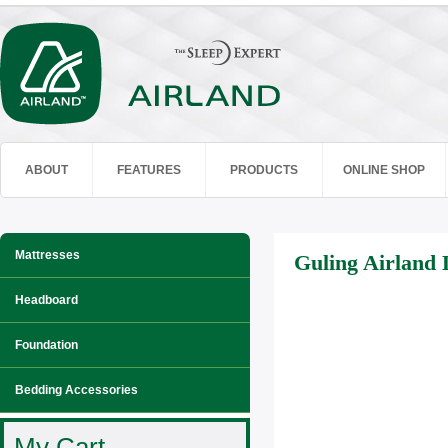
ABOUT
FEATURES
PRODUCTS
ONLINE SHOP
Mattresses
Guling Airland 
Headboard
Foundation
Bedding Accessories
My Cart