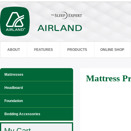
ABOUT
FEATURES
PRODUCTS
ONLINE SHOP
Mattresses
Mattress Pr
Headboard
Foundation
Bedding Accessories
My Cart