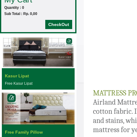
Quantity : 0
Sub Total : Rp. 0,00
CheckOut
Kasur Lipat
Free Kasur Lipat
MATTRESS PR
Airland Mattre
cotton fabric. 
and stains, whi
mattress for y
Free Family Pillow