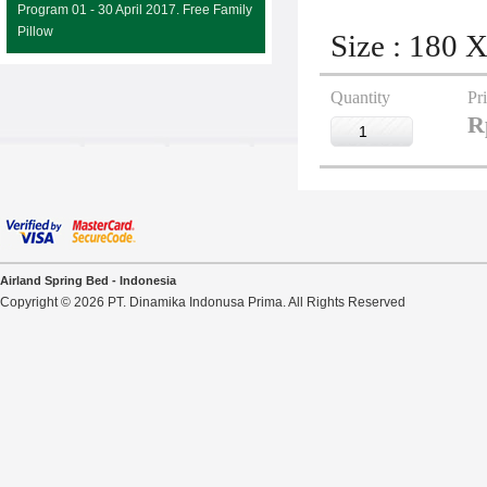
Program 01 - 30 April 2017. Free Family
Pillow
Size : 180 
Quantity
Pr
R
Airland Spring Bed - Indonesia
Copyright © 2026 PT. Dinamika Indonusa Prima. All Rights Reserved