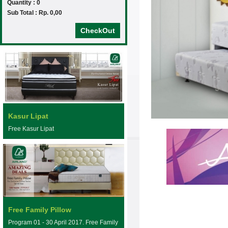
Quantity : 0
Sub Total : Rp. 0,00
CheckOut
Kasur Lipat
Free Kasur Lipat
Free Family Pillow
Program 01 - 30 April 2017. Free Family