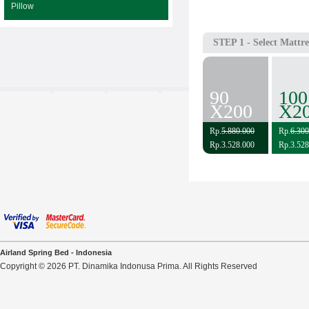
Pillow
STEP 1
- Select Mattre
90
100
X200
X2
Rp.
5.880.000
Rp.
6.300
Rp.3.528.000
Rp.3.528
Airland Spring Bed - Indonesia
Copyright © 2026 PT. Dinamika Indonusa Prima. All Rights Reserved