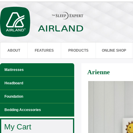
ABOUT
FEATURES
PRODUCTS
ONLINE SHOP
Mattresses
Arienne
Headboard
Foundation
Bedding Accessories
My Cart