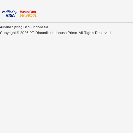
Airland Spring Bed - Indonesia
Copyright © 2026 PT. Dinamika Indonusa Prima. All Rights Reserved