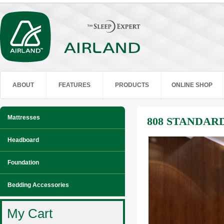
ABOUT
FEATURES
PRODUCTS
ONLINE SHOP
Mattresses
808 STANDAR
Headboard
Foundation
Bedding Accessories
My Cart