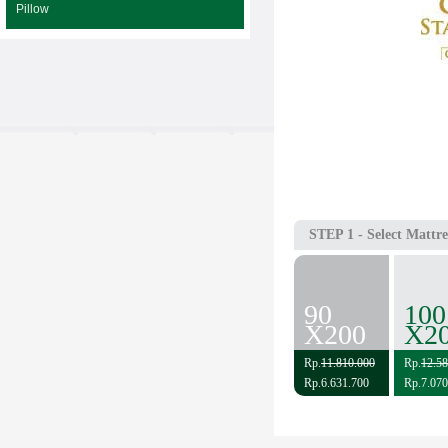
Pillow
STEP 1
- Select Mattre
90
100
X200
X2
Rp.
11.810.000
Rp.
12.58
Rp.6.631.700
Rp.7.070