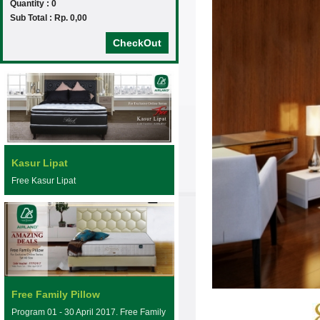
Quantity : 0
Sub Total : Rp. 0,00
CheckOut
Kasur Lipat
Free Kasur Lipat
Free Family Pillow
Program 01 - 30 April 2017. Free Family