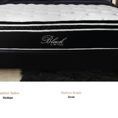
mfort Index
Mattress Height
26cm
Medium