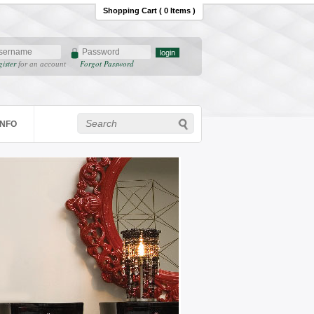
Shopping Cart ( 0 Items )
gister
Forgot Password
for an account
INFO