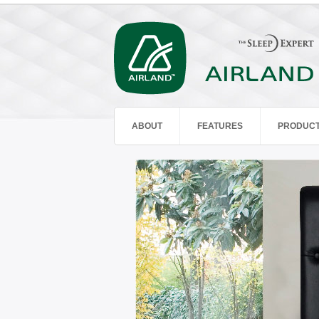
ABOUT
FEATURES
PRODUC