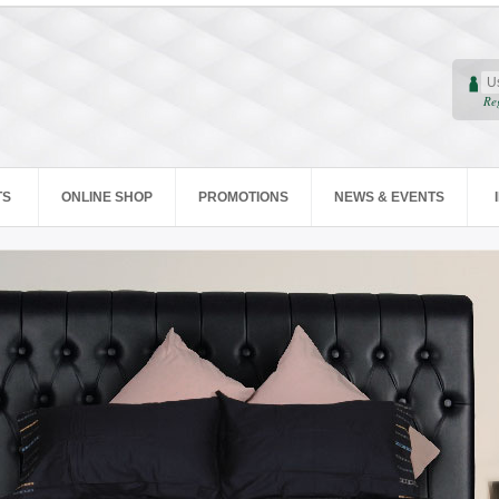
Re
TS
ONLINE SHOP
PROMOTIONS
NEWS & EVENTS