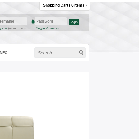
Shopping Cart ( 0 Items )
gister
Forgot Password
for an account
INFO