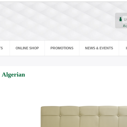
Re
TS
ONLINE SHOP
PROMOTIONS
NEWS & EVENTS
Algerian