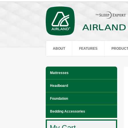
ABOUT
FEATURES
PRODUC
Mattresses
Headboard
Foundation
Bedding Accessories
My Cart