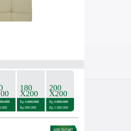
0
180
200
00
X200
X200
600.000
Rp.
1.660.000
Rp.
1.800.000
0.000
Rp.996.000
Rp.1.080.000