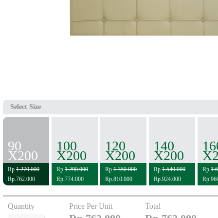
Select Size
90
100
120
140
16
X200
X200
X200
X200
X2
Rp.
1.270.000
Rp.
1.290.000
Rp.
1.350.000
Rp.
1.540.000
Rp.
1.
Rp.762.000
Rp.774.000
Rp.810.000
Rp.924.000
Rp.96
Quantity
Price Per Unit
Total