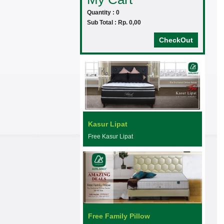
Quantity : 0
Sub Total : Rp. 0,00
CheckOut
Kasur Lipat
Free Kasur Lipat
Free Family Pillow