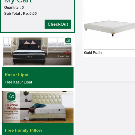
Quantity : 0
Sub Total : Rp. 0,00
CheckOut
Gold Putih
Kasur Lipat
Free Kasur Lipat
Free Family Pillow