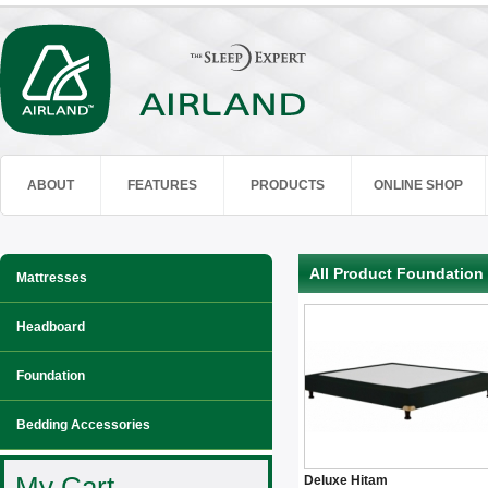
ABOUT
FEATURES
PRODUCTS
ONLINE SHOP
All Product Foundation
Mattresses
Headboard
Foundation
Bedding Accessories
My Cart
Deluxe Hitam