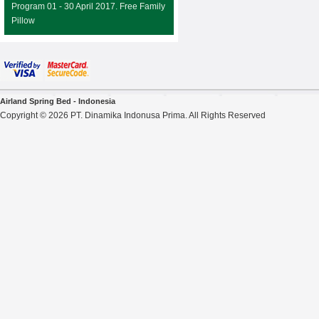
Program 01 - 30 April 2017. Free Family
Pillow
Airland Spring Bed - Indonesia
Copyright © 2026 PT. Dinamika Indonusa Prima. All Rights Reserved